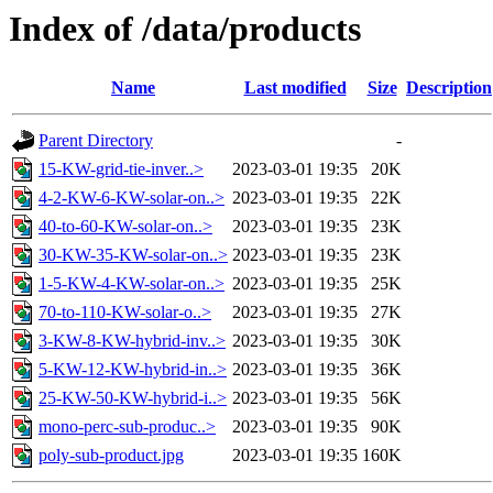
Index of /data/products
Name
Last modified
Size
Description
Parent Directory
-
15-KW-grid-tie-inver..>
2023-03-01 19:35
20K
4-2-KW-6-KW-solar-on..>
2023-03-01 19:35
22K
40-to-60-KW-solar-on..>
2023-03-01 19:35
23K
30-KW-35-KW-solar-on..>
2023-03-01 19:35
23K
1-5-KW-4-KW-solar-on..>
2023-03-01 19:35
25K
70-to-110-KW-solar-o..>
2023-03-01 19:35
27K
3-KW-8-KW-hybrid-inv..>
2023-03-01 19:35
30K
5-KW-12-KW-hybrid-in..>
2023-03-01 19:35
36K
25-KW-50-KW-hybrid-i..>
2023-03-01 19:35
56K
mono-perc-sub-produc..>
2023-03-01 19:35
90K
poly-sub-product.jpg
2023-03-01 19:35
160K