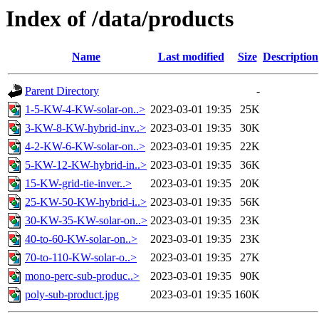
Index of /data/products
Name
Last modified
Size
Description
Parent Directory
-
1-5-KW-4-KW-solar-on..>
2023-03-01 19:35
25K
3-KW-8-KW-hybrid-inv..>
2023-03-01 19:35
30K
4-2-KW-6-KW-solar-on..>
2023-03-01 19:35
22K
5-KW-12-KW-hybrid-in..>
2023-03-01 19:35
36K
15-KW-grid-tie-inver..>
2023-03-01 19:35
20K
25-KW-50-KW-hybrid-i..>
2023-03-01 19:35
56K
30-KW-35-KW-solar-on..>
2023-03-01 19:35
23K
40-to-60-KW-solar-on..>
2023-03-01 19:35
23K
70-to-110-KW-solar-o..>
2023-03-01 19:35
27K
mono-perc-sub-produc..>
2023-03-01 19:35
90K
poly-sub-product.jpg
2023-03-01 19:35
160K